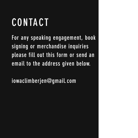
CONTACT
For any speaking engagement, book
signing or merchandise inquiries
please fill out this form or send an
email to the address given below.
iowaclimberjen@gmail.com