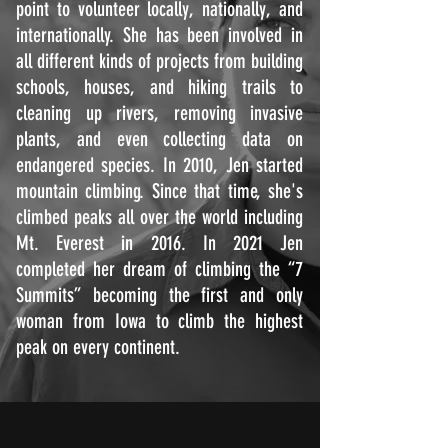
point to volunteer locally, nationally, and
internationally. She has been involved in
all different kinds of projects from building
schools, houses, and hiking trails to
cleaning up rivers, removing invasive
plants, and even collecting data on
endangered species. In 2010, Jen started
mountain climbing. Since that time, she's
climbed peaks all over the world including
Mt. Everest in 2016. In 2021 Jen
completed her dream of climbing the “7
Summits” becoming the first and only
woman from Iowa to climb the highest
peak on every continent.