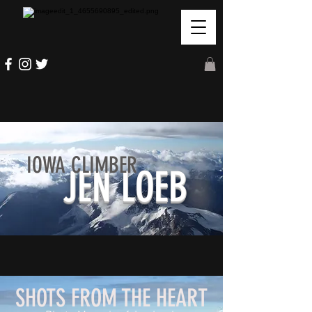
IOWA CLIMBER
JEN LOEB
SHOTS FROM THE HEART