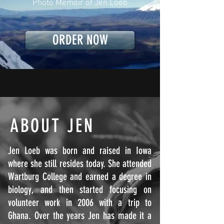
Photo Memoir of Jen Loeb
ORDER NOW
ABOUT JEN
Jen Loeb was born and raised in Iowa
where she still resides today. She attended
Wartburg College and earned a degree in
biology, and then started focusing on
volunteer work in 2006 with a trip to
Ghana. Over the years Jen has made it a